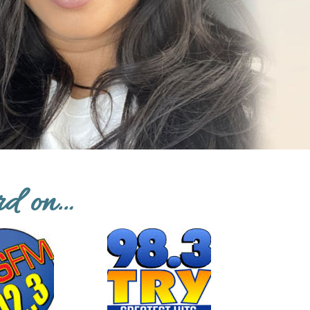
rd on…