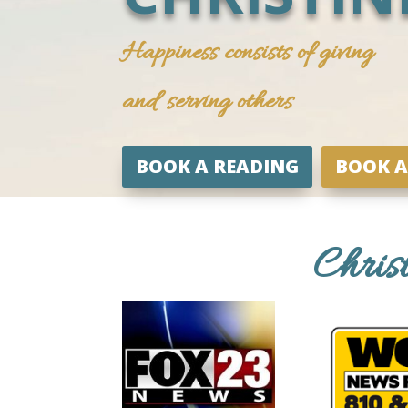
Happiness consists of giving
and serving others
BOOK A READING
BOOK A
Chris