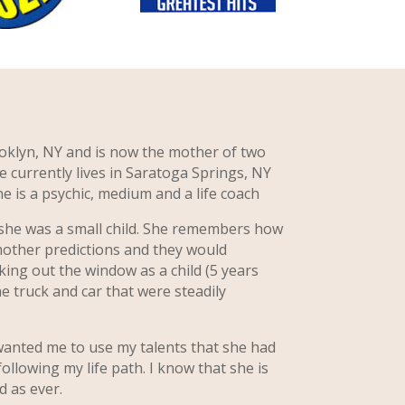
oklyn, NY and is now the mother of two
e currently lives in Saratoga Springs, NY
e is a psychic, medium and a life coach
 she was a small child. She remembers how
mother predictions and they would
ing out the window as a child (5 years
he truck and car that were steadily
nted me to use my talents that she had
llowing my life path. I know that she is
 as ever.