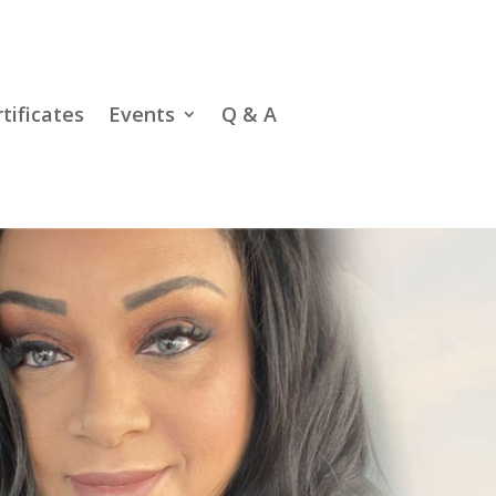
rtificates
Events
Q & A