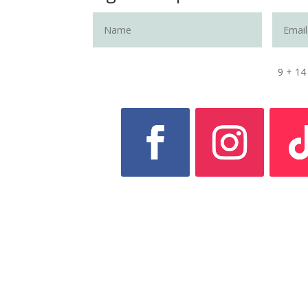
9 + 14