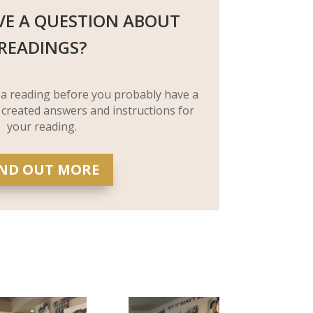
VE A QUESTION ABOUT
READINGS?
 a reading before you probably have a
 created answers and instructions for
your reading.
IND OUT MORE