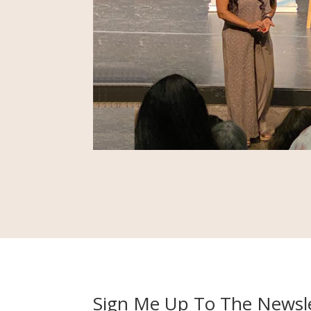
Sign Me Up To The Newsle