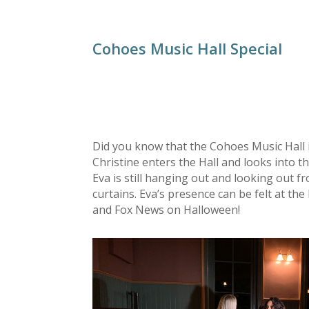
Cohoes Music Hall Special
Did you know that the Cohoes Music Hall 
Christine enters the Hall and looks into 
Eva is still hanging out and looking out 
curtains. Eva’s presence can be felt at th
and Fox News on Halloween!