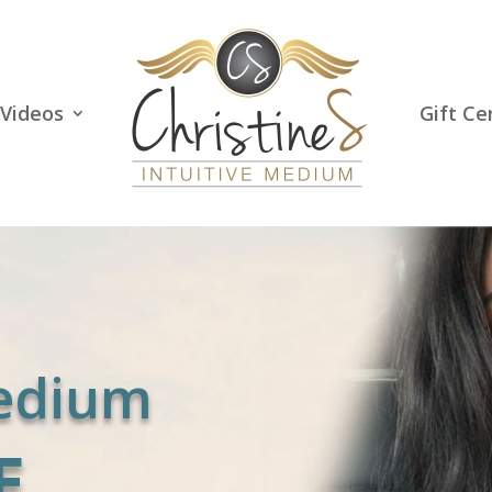
Videos
Gift Ce
Medium
E