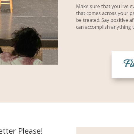
Make sure that you live ev
that comes across your pa
be treated. Say positive 
can accomplish anything t
Fi
tter Please!