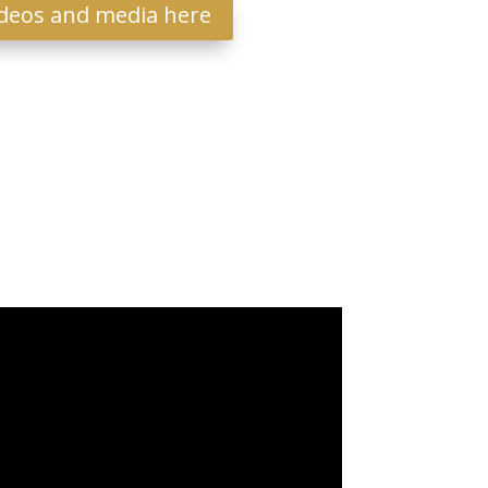
deos and media here