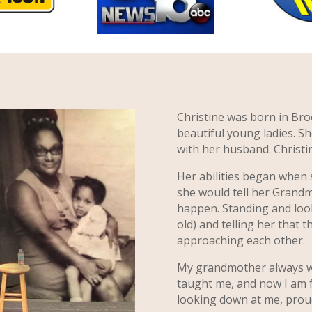
Christine was born in Bro
beautiful young ladies. Sh
with her husband. Christin
Her abilities began when
she would tell her Grand
happen. Standing and look
old) and telling her that t
approaching each other.
My grandmother always wa
taught me, and now I am fo
looking down at me, proud