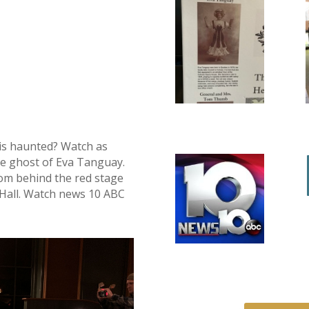
is haunted? Watch as
the ghost of Eva Tanguay.
from behind the red stage
e Hall. Watch news 10 ABC