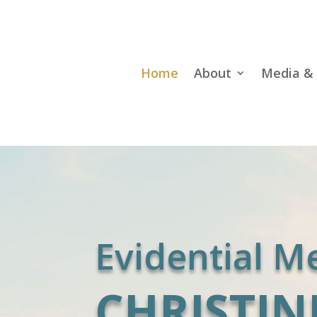
Home
About
Media & 
Evidential 
CHRISTIN