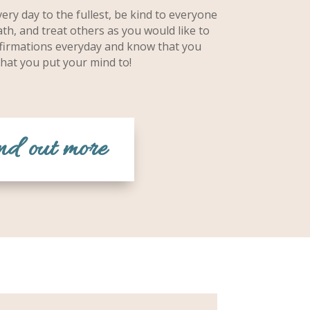
ery day to the fullest, be kind to everyone
th, and treat others as you would like to
affirmations everyday and know that you
hat you put your mind to!
nd out more