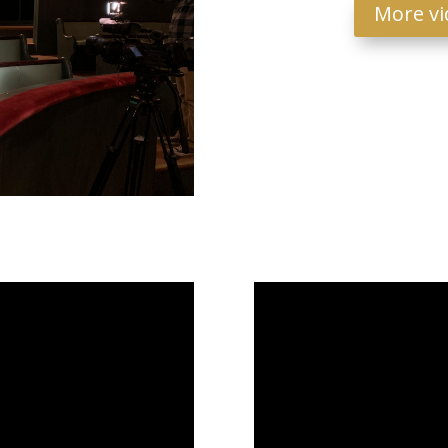
More vi