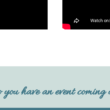
 you have an event coming 