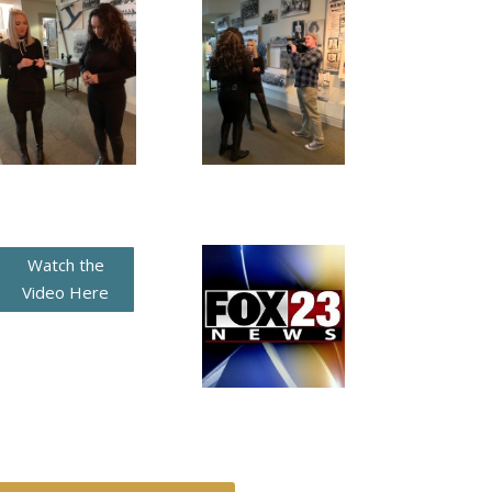
Watch the
Video Here