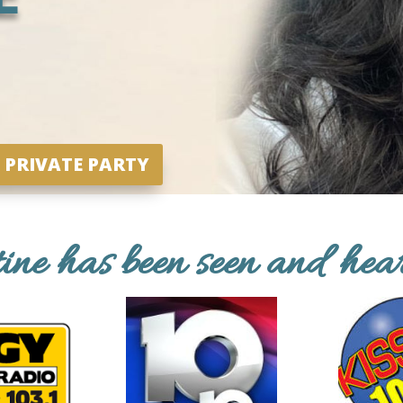
 PRIVATE PARTY
tine has been seen and hea