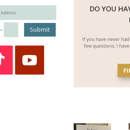
DO YOU HA
Submit
=
If you have never had
few questions. I have
F