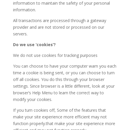
information to maintain the safety of your personal
information.
All transactions are processed through a gateway
provider and are not stored or processed on our
servers.
Do we use ‘cookies’?
We do not use cookies for tracking purposes
You can choose to have your computer warn you each
time a cookie is being sent, or you can choose to turn
off all cookies. You do this through your browser
settings. Since browser is a little different, look at your
browser’s Help Menu to learn the correct way to
modify your cookies.
If you turn cookies off, Some of the features that
make your site experience more efficient may not
function properly.that make your site experience more