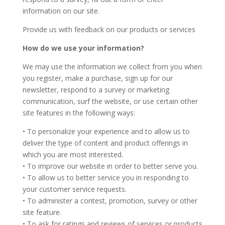
information on our site.
Provide us with feedback on our products or services
How do we use your information?
We may use the information we collect from you when
you register, make a purchase, sign up for our
newsletter, respond to a survey or marketing
communication, surf the website, or use certain other
site features in the following ways:
• To personalize your experience and to allow us to
deliver the type of content and product offerings in
which you are most interested.
• To improve our website in order to better serve you.
• To allow us to better service you in responding to
your customer service requests.
• To administer a contest, promotion, survey or other
site feature.
• To ask for ratings and reviews of services or products