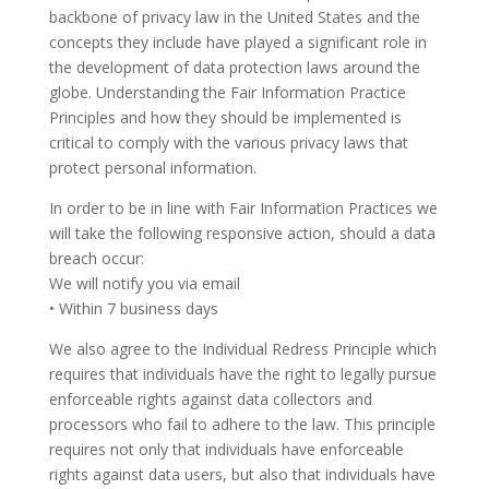
backbone of privacy law in the United States and the
concepts they include have played a significant role in
the development of data protection laws around the
globe. Understanding the Fair Information Practice
Principles and how they should be implemented is
critical to comply with the various privacy laws that
protect personal information.
In order to be in line with Fair Information Practices we
will take the following responsive action, should a data
breach occur:
We will notify you via email
• Within 7 business days
We also agree to the Individual Redress Principle which
requires that individuals have the right to legally pursue
enforceable rights against data collectors and
processors who fail to adhere to the law. This principle
requires not only that individuals have enforceable
rights against data users, but also that individuals have