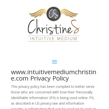
www.intuitivemediumchristin
e.com Privacy Policy
This privacy policy has been compiled to better serve
those who are concerned with how their ‘Personally
Identifiable Information’ (PII) is being used online. PII,
as described in US privacy law and information
security, is information that can be used on its own or