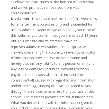
• Follow the instructions at the bottom of each email.
and we will promptly remove you from ALL
correspondence.
Disclaimer:
This service and the use of this website is
for entertainment purposes only and is intended for
use by adults 18 years of age or older. By your use of
this website, you confirm that you are at least 18 years
old. This website and its creators make no
representations or warranties, either express or
implied, concerning the accuracy, relevancy, or quality
of information provided. We do not assume and
hereby disclaim any liability to any person or entity for
any loss or damages (including, without limitation,
physical, mental, special, indirect, incidental or
consequential) caused with regard to any information
and/or any suggestion(s) or advice provided to you
through this service, or as a result of your use of this
service. The readings provided are for guidance only.
What you decide to do with the information given to
you, including any actions you take, is down to your