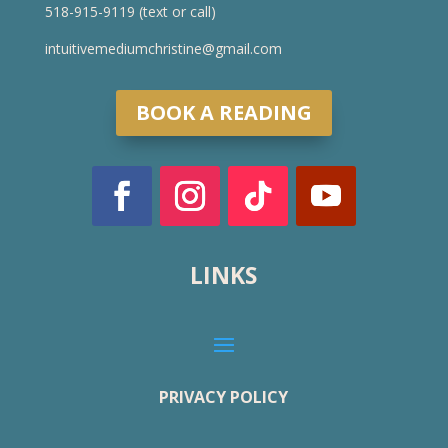
518-915-9119 (text or call)
intuitivemediumchristine@gmail.com
BOOK A READING
LINKS
PRIVACY POLICY