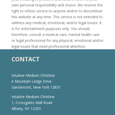
own personal responsibility and choice. We reserve the
right to refuse service to anyone and/or to discontinue
this website at any time. This service is not intended to
address any medical, emotional, and/or legal issues. It
is for entertainment purposes only. You should,
therefore, consult a medical care, mental health care
or legal professional for any physical, emotional and/or
legal issues that need professional attention.
CONTACT
Intuitive Medium Christine
6 Mountain Ledge Drive
Gansevoort, New York 12831
Intuitive Medium Christine
1, Crossgates Mall Road
Albany, NY 12203