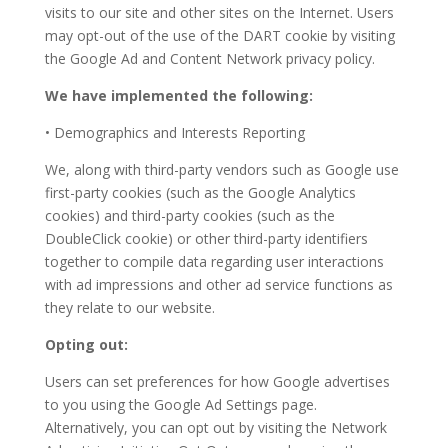
visits to our site and other sites on the Internet. Users
may opt-out of the use of the DART cookie by visiting
the Google Ad and Content Network privacy policy.
We have implemented the following:
• Demographics and Interests Reporting
We, along with third-party vendors such as Google use
first-party cookies (such as the Google Analytics
cookies) and third-party cookies (such as the
DoubleClick cookie) or other third-party identifiers
together to compile data regarding user interactions
with ad impressions and other ad service functions as
they relate to our website.
Opting out:
Users can set preferences for how Google advertises
to you using the Google Ad Settings page.
Alternatively, you can opt out by visiting the Network