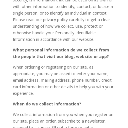
with other information to identify, contact, or locate a
single person, or to identify an individual in context.
Please read our privacy policy carefully to get a clear
understanding of how we collect, use, protect or
otherwise handle your Personally Identifiable
Information in accordance with our website.
What personal information do we collect from
the people that visit our blog, website or app?
When ordering or registering on our site, as
appropriate, you may be asked to enter your name,
email address, mailing address, phone number, credit
card information or other details to help you with your
experience.
When do we collect information?
We collect information from you when you register on
our site, place an order, subscribe to a newsletter,
respond to a survey, fill out a form or enter