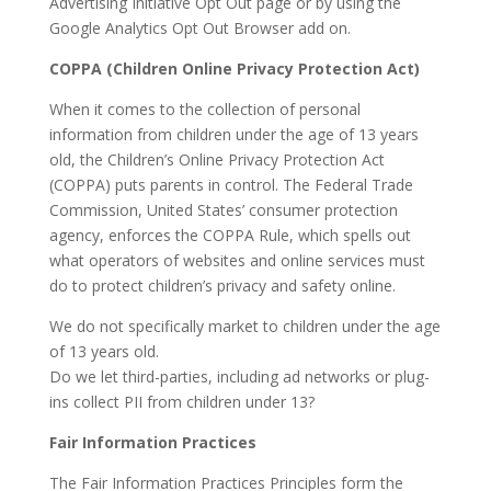
Advertising Initiative Opt Out page or by using the
Google Analytics Opt Out Browser add on.
COPPA (Children Online Privacy Protection Act)
When it comes to the collection of personal
information from children under the age of 13 years
old, the Children’s Online Privacy Protection Act
(COPPA) puts parents in control. The Federal Trade
Commission, United States’ consumer protection
agency, enforces the COPPA Rule, which spells out
what operators of websites and online services must
do to protect children’s privacy and safety online.
We do not specifically market to children under the age
of 13 years old.
Do we let third-parties, including ad networks or plug-
ins collect PII from children under 13?
Fair Information Practices
The Fair Information Practices Principles form the