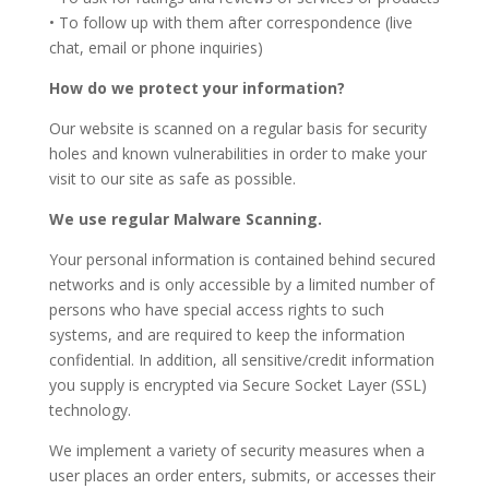
• To follow up with them after correspondence (live
chat, email or phone inquiries)
How do we protect your information?
Our website is scanned on a regular basis for security
holes and known vulnerabilities in order to make your
visit to our site as safe as possible.
We use regular Malware Scanning.
Your personal information is contained behind secured
networks and is only accessible by a limited number of
persons who have special access rights to such
systems, and are required to keep the information
confidential. In addition, all sensitive/credit information
you supply is encrypted via Secure Socket Layer (SSL)
technology.
We implement a variety of security measures when a
user places an order enters, submits, or accesses their