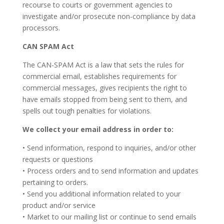
recourse to courts or government agencies to
investigate and/or prosecute non-compliance by data
processors.
CAN SPAM Act
The CAN-SPAM Act is a law that sets the rules for
commercial email, establishes requirements for
commercial messages, gives recipients the right to
have emails stopped from being sent to them, and
spells out tough penalties for violations.
We collect your email address in order to:
• Send information, respond to inquiries, and/or other
requests or questions
• Process orders and to send information and updates
pertaining to orders.
• Send you additional information related to your
product and/or service
• Market to our mailing list or continue to send emails