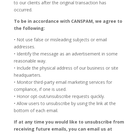
to our clients after the original transaction has
occurred.
To be in accordance with CANSPAM, we agree to
the following:
• Not use false or misleading subjects or email
addresses.
• Identify the message as an advertisement in some
reasonable way.
• Include the physical address of our business or site
headquarters.
• Monitor third-party email marketing services for
compliance, if one is used.
• Honor opt-out/unsubscribe requests quickly.
• Allow users to unsubscribe by using the link at the
bottom of each email.
If at any time you would like to unsubscribe from
receiving future emails, you can email us at