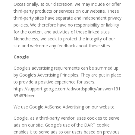
Occasionally, at our discretion, we may include or offer
third-party products or services on our website. These
third-party sites have separate and independent privacy
policies. We therefore have no responsibility or liability
for the content and activities of these linked sites.
Nonetheless, we seek to protect the integrity of our
site and welcome any feedback about these sites.
Google
Google’s advertising requirements can be summed up
by Google’s Advertising Principles. They are put in place
to provide a positive experience for users.
https://support.google.com/adwordspolicy/answer/131
6548?hl=en
We use Google AdSense Advertising on our website.
Google, as a third-party vendor, uses cookies to serve
ads on our site. Google’s use of the DART cookie
enables it to serve ads to our users based on previous