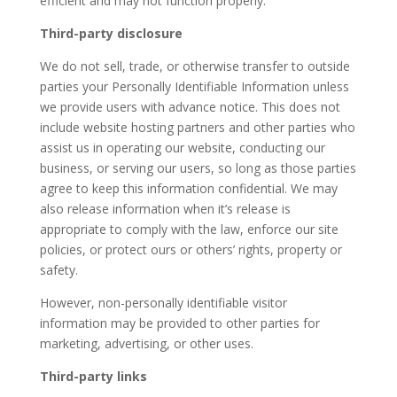
efficient and may not function properly.
Third-party disclosure
We do not sell, trade, or otherwise transfer to outside
parties your Personally Identifiable Information unless
we provide users with advance notice. This does not
include website hosting partners and other parties who
assist us in operating our website, conducting our
business, or serving our users, so long as those parties
agree to keep this information confidential. We may
also release information when it’s release is
appropriate to comply with the law, enforce our site
policies, or protect ours or others’ rights, property or
safety.
However, non-personally identifiable visitor
information may be provided to other parties for
marketing, advertising, or other uses.
Third-party links